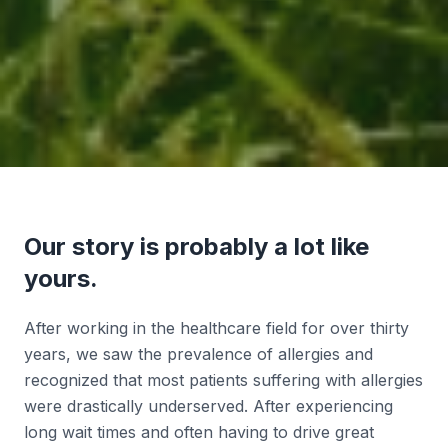
Our story is probably a lot like
yours.
After working in the healthcare field for over thirty
years, we saw the prevalence of allergies and
recognized that most patients suffering with allergies
were drastically underserved. After experiencing
long wait times and often having to drive great