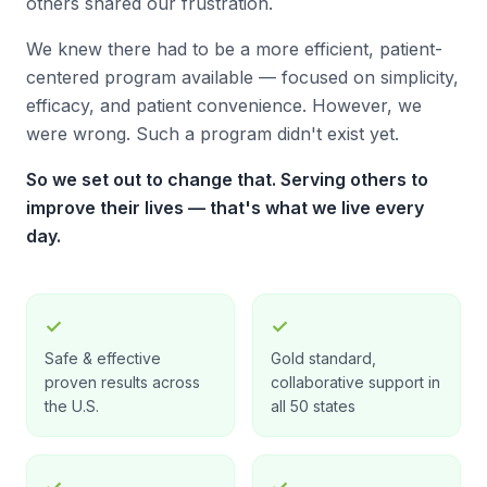
others shared our frustration.
We knew there had to be a more efficient, patient-
centered program available — focused on simplicity,
efficacy, and patient convenience. However, we
were wrong. Such a program didn't exist yet.
So we set out to change that. Serving others to
improve their lives — that's what we live every
day.
✓
✓
Safe & effective
Gold standard,
proven results across
collaborative support in
the U.S.
all 50 states