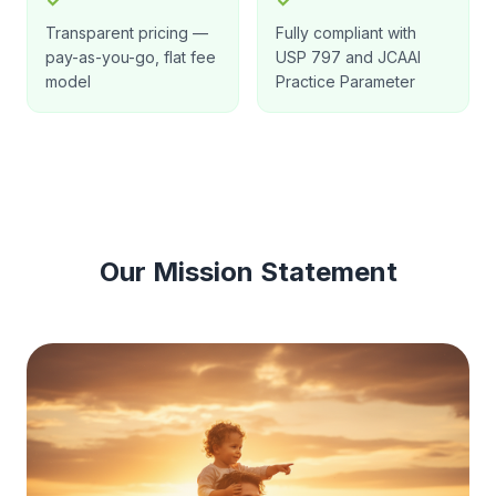
✓
✓
Transparent pricing —
Fully compliant with
pay-as-you-go, flat fee
USP 797 and JCAAI
model
Practice Parameter
Our Mission Statement