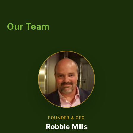
Our Team
FOUNDER & CEO
Robbie Mills