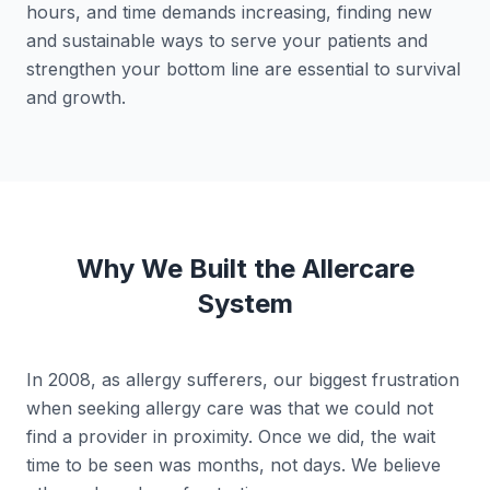
hours, and time demands increasing, finding new
and sustainable ways to serve your patients and
strengthen your bottom line are essential to survival
and growth.
Why We Built the Allercare
System
In 2008, as allergy sufferers, our biggest frustration
when seeking allergy care was that we could not
find a provider in proximity. Once we did, the wait
time to be seen was months, not days. We believe