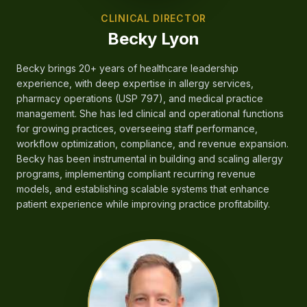
CLINICAL DIRECTOR
Becky Lyon
Becky brings 20+ years of healthcare leadership
experience, with deep expertise in allergy services,
pharmacy operations (USP 797), and medical practice
management. She has led clinical and operational functions
for growing practices, overseeing staff performance,
workflow optimization, compliance, and revenue expansion.
Becky has been instrumental in building and scaling allergy
programs, implementing compliant recurring revenue
models, and establishing scalable systems that enhance
patient experience while improving practice profitability.