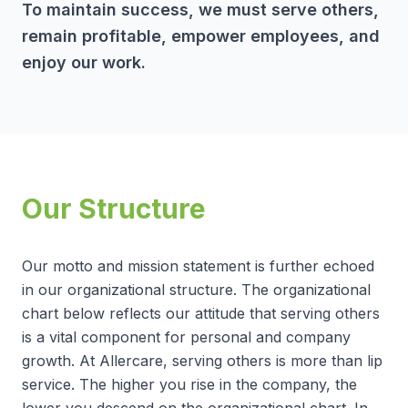
To maintain success, we must serve others,
remain profitable, empower employees, and
enjoy our work.
Our Structure
Our motto and mission statement is further echoed
in our organizational structure. The organizational
chart below reflects our attitude that serving others
is a vital component for personal and company
growth. At Allercare, serving others is more than lip
service. The higher you rise in the company, the
lower you descend on the organizational chart. In