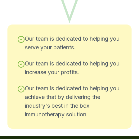
Our team is dedicated to helping you
serve your patients.
Our team is dedicated to helping you
increase your profits.
Our team is dedicated to helping you
achieve that by delivering the
industry's best in the box
immunotherapy solution.