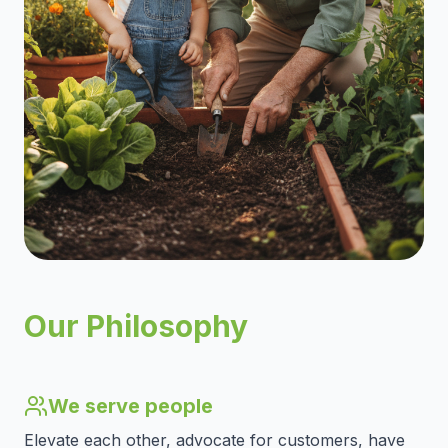
Our Philosophy
We serve people
Elevate each other, advocate for customers, have