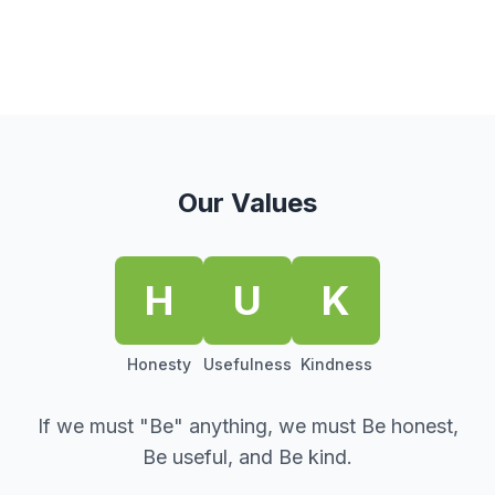
Our Values
H
U
K
Honesty
Usefulness
Kindness
If we must "Be" anything, we must Be honest,
Be useful, and Be kind.