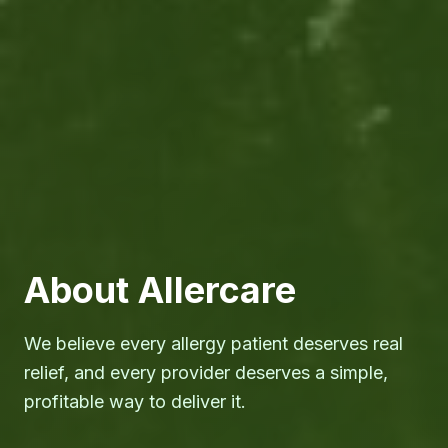
About Allercare
We believe every allergy patient deserves real
relief, and every provider deserves a simple,
profitable way to deliver it.