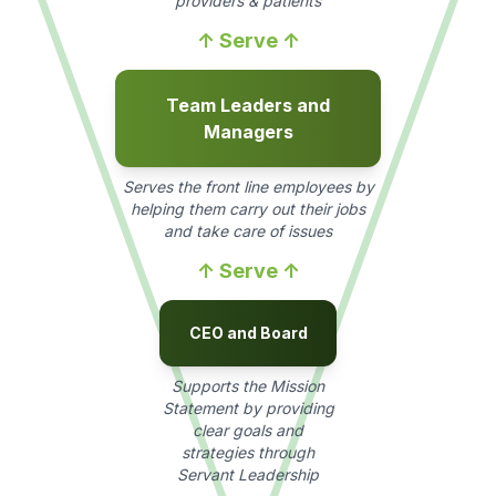
providers & patients
↑ Serve ↑
Team Leaders and
Managers
Serves the front line employees by
helping them carry out their jobs
and take care of issues
↑ Serve ↑
CEO and Board
Supports the Mission
Statement by providing
clear goals and
strategies through
Servant Leadership