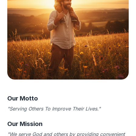
Our Motto
"Serving Others To Improve Their Lives."
Our Mission
"We serve God and others by providing convenient