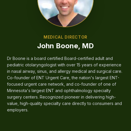
MEDICAL DIRECTOR
John Boone, MD
Dr Boone is a board certified Board-certified adult and
pediatric otolaryngologist with over 15 years of experience
in nasal airway, sinus, and allergy medical and surgical care.
Co-founder of ENT Urgent Care, the nation's largest ENT-
focused urgent care network, and co-founder of one of
Minnesota's largest ENT and ophthalmology specialty
surgery centers. Recognized pioneer in delivering high-
value, high-quality specialty care directly to consumers and
employers.