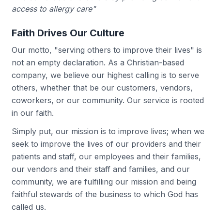
access to allergy care"
Faith Drives Our Culture
Our motto, "serving others to improve their lives" is
not an empty declaration. As a Christian-based
company, we believe our highest calling is to serve
others, whether that be our customers, vendors,
coworkers, or our community. Our service is rooted
in our faith.
Simply put, our mission is to improve lives; when we
seek to improve the lives of our providers and their
patients and staff, our employees and their families,
our vendors and their staff and families, and our
community, we are fulfilling our mission and being
faithful stewards of the business to which God has
called us.