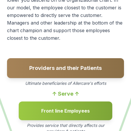
our model, the employee closest to the customer is
empowered to directly serve the customer.
Managers and other leadership at the bottom of the
chart champion and support those employees
closest to the customer.
Providers and their Patients
Ultimate beneficiaries of Allercare's efforts
↑ Serve ↑
Front line Employees
Provides service that directly affects our