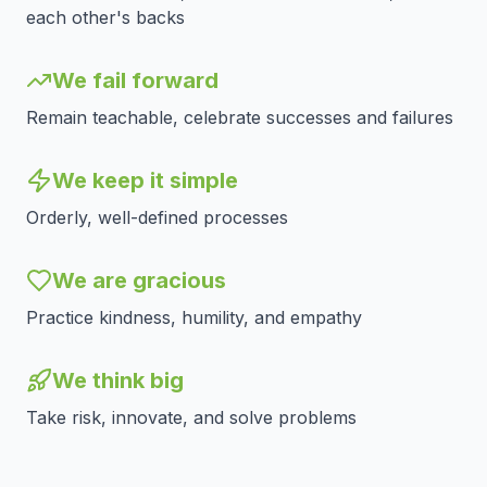
each other's backs
We fail forward
Remain teachable, celebrate successes and failures
We keep it simple
Orderly, well-defined processes
We are gracious
Practice kindness, humility, and empathy
We think big
Take risk, innovate, and solve problems