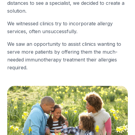
distances to see a specialist, we decided to create a
solution.
We witnessed clinics try to incorporate allergy
services, often unsuccessfully.
We saw an opportunity to assist clinics wanting to
serve more patients by offering them the much-
needed immunotherapy treatment their allergies
required.