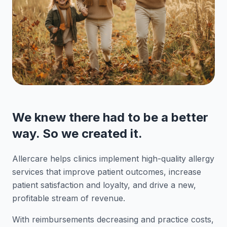
We knew there had to be a better
way. So we created it.
Allercare helps clinics implement high-quality allergy
services that improve patient outcomes, increase
patient satisfaction and loyalty, and drive a new,
profitable stream of revenue.
With reimbursements decreasing and practice costs,