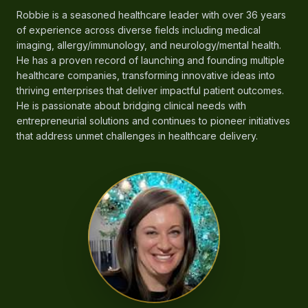
Robbie is a seasoned healthcare leader with over 36 years
of experience across diverse fields including medical
imaging, allergy/immunology, and neurology/mental health.
He has a proven record of launching and founding multiple
healthcare companies, transforming innovative ideas into
thriving enterprises that deliver impactful patient outcomes.
He is passionate about bridging clinical needs with
entrepreneurial solutions and continues to pioneer initiatives
that address unmet challenges in healthcare delivery.