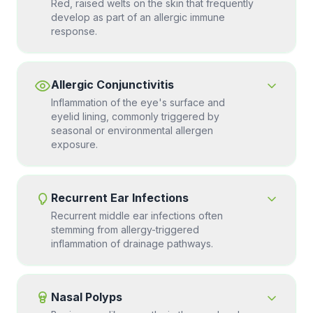
Red, raised welts on the skin that frequently
develop as part of an allergic immune
response.
Allergic Conjunctivitis
Inflammation of the eye's surface and
eyelid lining, commonly triggered by
seasonal or environmental allergen
exposure.
Recurrent Ear Infections
Recurrent middle ear infections often
stemming from allergy-triggered
inflammation of drainage pathways.
Nasal Polyps