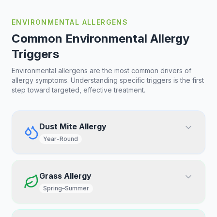
ENVIRONMENTAL ALLERGENS
Common Environmental Allergy
Triggers
Environmental allergens are the most common drivers of
allergy symptoms. Understanding specific triggers is the first
step toward targeted, effective treatment.
Dust Mite Allergy
Year-Round
Grass Allergy
Spring–Summer