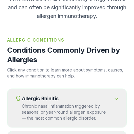
and can often be significantly improved through
allergen immunotherapy.
ALLERGIC CONDITIONS
Conditions Commonly Driven by
Allergies
Click any condition to learn more about symptoms, causes,
and how immunotherapy can help.
Allergic Rhinitis
Chronic nasal inflammation triggered by
seasonal or year-round allergen exposure
— the most common allergic disorder.