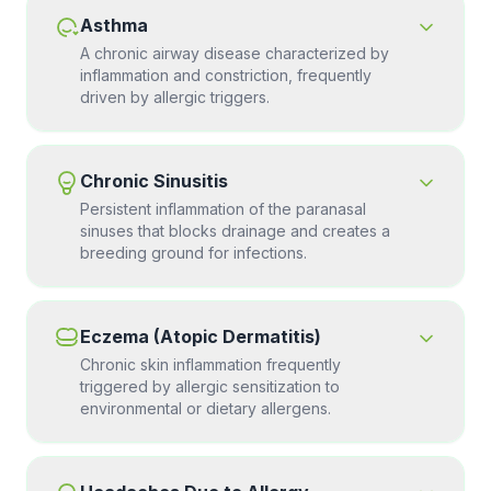
Asthma
A chronic airway disease characterized by
inflammation and constriction, frequently
driven by allergic triggers.
Chronic Sinusitis
Persistent inflammation of the paranasal
sinuses that blocks drainage and creates a
breeding ground for infections.
Eczema (Atopic Dermatitis)
Chronic skin inflammation frequently
triggered by allergic sensitization to
environmental or dietary allergens.