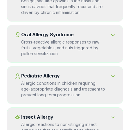
Benign, sac-like growths in the nasal and
sinus cavities that frequently recur and are
driven by chronic inflammation.
Oral Allergy Syndrome
Cross-reactive allergic responses to raw
fruits, vegetables, and nuts triggered by
pollen sensitization.
Pediatric Allergy
Allergic conditions in children requiring
age-appropriate diagnosis and treatment to
prevent long-term progression.
Insect Allergy
Allergic reactions to non-stinging insect