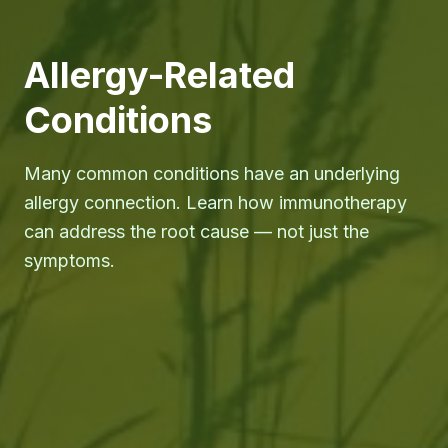
Allergy-Related
Conditions
Many common conditions have an underlying
allergy connection. Learn how immunotherapy
can address the root cause — not just the
symptoms.