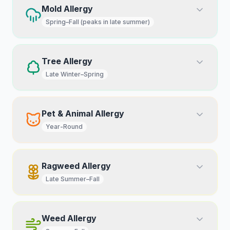
Mold Allergy
Spring–Fall (peaks in late summer)
Tree Allergy
Late Winter–Spring
Pet & Animal Allergy
Year-Round
Ragweed Allergy
Late Summer–Fall
Weed Allergy