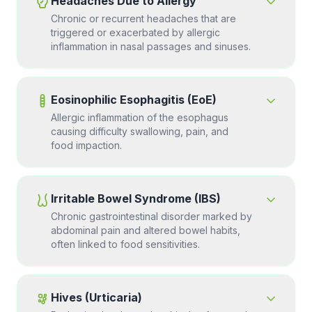
Headaches Due to Allergy
Chronic or recurrent headaches that are
triggered or exacerbated by allergic
inflammation in nasal passages and sinuses.
Eosinophilic Esophagitis (EoE)
Allergic inflammation of the esophagus
causing difficulty swallowing, pain, and
food impaction.
Irritable Bowel Syndrome (IBS)
Chronic gastrointestinal disorder marked by
abdominal pain and altered bowel habits,
often linked to food sensitivities.
Hives (Urticaria)