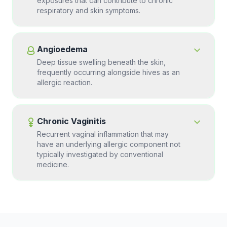
exposures that can contribute to chronic
respiratory and skin symptoms.
Angioedema
Deep tissue swelling beneath the skin,
frequently occurring alongside hives as an
allergic reaction.
Chronic Vaginitis
Recurrent vaginal inflammation that may
have an underlying allergic component not
typically investigated by conventional
medicine.