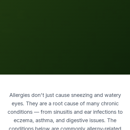
Allergies don't just cause sneezing and watery
eyes. They are a root cause of many chronic
conditions — from sinusitis and ear infections to
eczema, asthma, and digestive issues. The
conditions below are commonly allergy-related