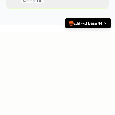
Summer–Fall
Edit with
The Common Thread:
Allergies
All of the conditions above share a
common root — the immune system's
overreaction to allergens. Allergen
immunotherapy is the only disease-
modifying treatment that addresses this root
cause, producing lasting relief for patients
and meaningful clinical value for your