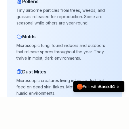
Pollens
Tiny airborne particles from trees, weeds, and
grasses released for reproduction. Some are
seasonal while others are year-round.
Molds
Microscopic fungi found indoors and outdoors
that release spores throughout the year. They
thrive in moist, dark environments.
Dust Mites
Microscopic creatures living in house dust that
Edit with
feed on dead skin flakes. Most active in warm,
humid environments.
Pet Dander
Hair, skin cells, and dried saliva from pets that
become airborne particles and contaminate fabric
and furniture.