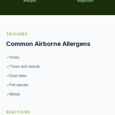
allergies
diagnosed
TRIGGERS
Common Airborne Allergens
✓
Grass
✓
Trees and weeds
✓
Dust mites
✓
Pet dander
✓
Molds
REACTIONS