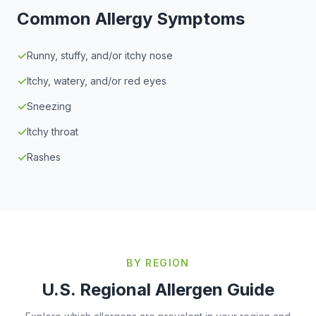
Common Allergy Symptoms
✓
Runny, stuffy, and/or itchy nose
✓
Itchy, watery, and/or red eyes
✓
Sneezing
✓
Itchy throat
✓
Rashes
BY REGION
U.S. Regional Allergen Guide