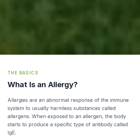
THE BASICS
What Is an Allergy?
Allergies are an abnormal response of the immune
system to usually harmless substances called
allergens. When exposed to an allergen, the body
starts to produce a specific type of antibody called
IgE.