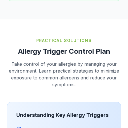
PRACTICAL SOLUTIONS
Allergy Trigger Control Plan
Take control of your allergies by managing your
environment. Learn practical strategies to minimize
exposure to common allergens and reduce your
symptoms.
Understanding Key Allergy Triggers