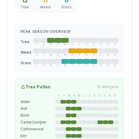
12
11
6
Tree
Weed
Grass
PEAK SEASON OVERVIEW
Tree
J
F
M
A
M
J
J
A
S
O
N
D
Weed
J
F
M
A
M
J
J
A
S
O
N
D
Grass
J
F
M
A
M
J
J
A
S
O
N
D
Tree
Pollen
12
allergens
J
F
M
A
M
J
J
A
S
O
N
D
Alder
Ash
Birch
Cedar/Juniper
Cottonwood
Elm