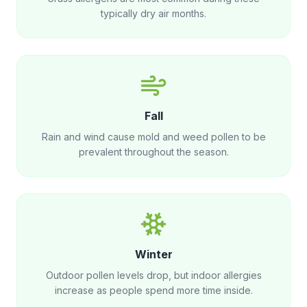
typically dry air months.
Fall
Rain and wind cause mold and weed pollen to be
prevalent throughout the season.
Winter
Outdoor pollen levels drop, but indoor allergies
increase as people spend more time inside.