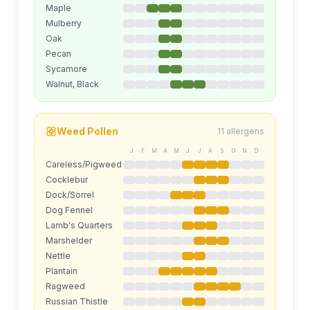
Maple
Mulberry
Oak
Pecan
Sycamore
Walnut, Black
Weed
Pollen
11
allergens
J
F
M
A
M
J
J
A
S
O
N
D
Careless/Pigweed
Cocklebur
Dock/Sorrel
Dog Fennel
Lamb's Quarters
Marshelder
Nettle
Plantain
Ragweed
Russian Thistle