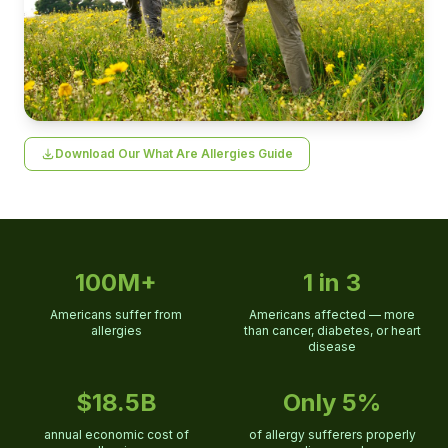
Download Our What Are Allergies Guide
100M+
1 in 3
Americans suffer from
Americans affected — more
allergies
than cancer, diabetes, or heart
disease
$18.5B
Only 5%
annual economic cost of
of allergy sufferers properly