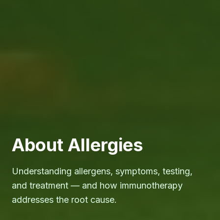
About Allergies
Understanding allergens, symptoms, testing,
and treatment — and how immunotherapy
addresses the root cause.