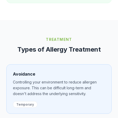
TREATMENT
Types of Allergy Treatment
Avoidance
Controlling your environment to reduce allergen
exposure. This can be difficult long-term and
doesn't address the underlying sensitivity.
Temporary