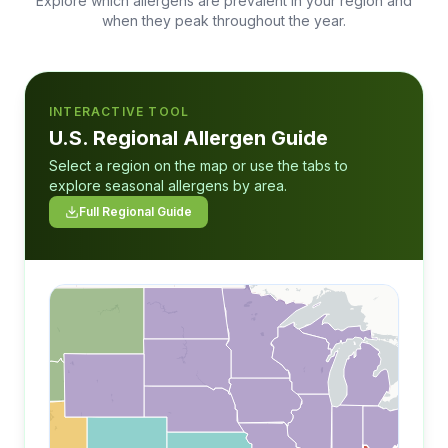
Explore which allergens are prevalent in your region and
when they peak throughout the year.
INTERACTIVE TOOL
U.S. Regional Allergen Guide
Select a region on the map or use the tabs to
explore seasonal allergens by area.
Full Regional Guide