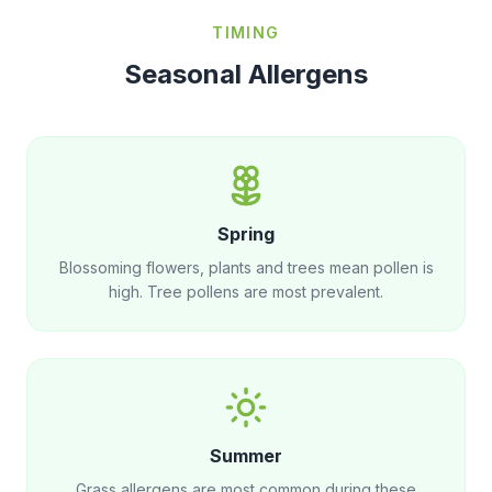
TIMING
Seasonal Allergens
Spring
Blossoming flowers, plants and trees mean pollen is
high. Tree pollens are most prevalent.
Summer
Grass allergens are most common during these