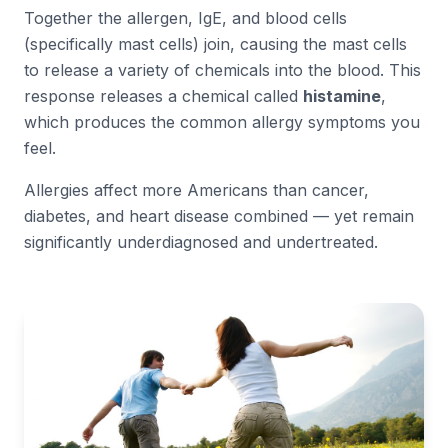
Together the allergen, IgE, and blood cells
(specifically mast cells) join, causing the mast cells
to release a variety of chemicals into the blood. This
response releases a chemical called
histamine
,
which produces the common allergy symptoms you
feel.
Allergies affect more Americans than cancer,
diabetes, and heart disease combined — yet remain
significantly underdiagnosed and undertreated.