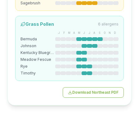
Sagebrush
Grass
Pollen
6
allergens
J
F
M
A
M
J
J
A
S
O
N
D
Bermuda
Johnson
Kentucky Bluegrass
Meadow Fescue
Rye
Timothy
Download
Northeast
PDF