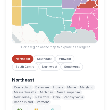
Click a region on the map to explore its allergens
Northeast
Southeast
Midwest
South Central
Northwest
Southwest
Northeast
Connecticut
Delaware
Indiana
Maine
Maryland
Massachusetts
Michigan
New Hampshire
New Jersey
New York
Ohio
Pennsylvania
Rhode Island
Vermont