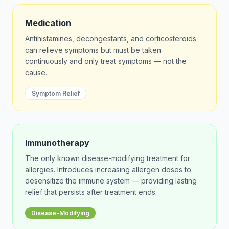
Medication
Antihistamines, decongestants, and corticosteroids
can relieve symptoms but must be taken
continuously and only treat symptoms — not the
cause.
Symptom Relief
Immunotherapy
The only known disease-modifying treatment for
allergies. Introduces increasing allergen doses to
desensitize the immune system — providing lasting
relief that persists after treatment ends.
Disease-Modifying